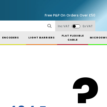
Free P&P On Orders Over £50
Inc VAT
Ex VAT
FLAT FLEXIBLE
ENCODERS
LIGHT BARRIERS
MICROSWI
CABLE
?