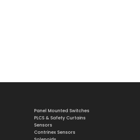
Panel Mounted Switches
PLCS & Safety Curtains
Sensors
Contrinex Sensors
Solenoids