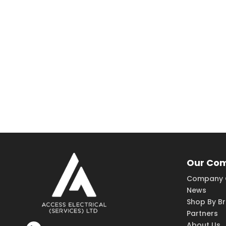
Our Co
Company 
News
Shop By B
Partners
About Us