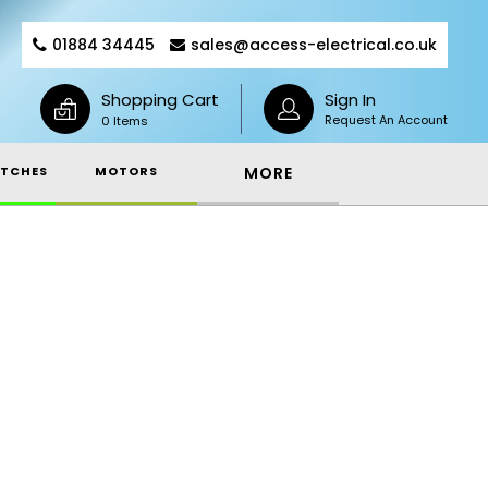
01884 34445
sales@access-electrical.co.uk
Shopping Cart
Sign In
Request An Account
0 Items
TCHES
MOTORS
MORE