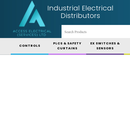
Industrial Electrical
Distributors
PLCS & SAFETY
EX SWITCHES &
CONTROLS
CURTAINS
SENSORS