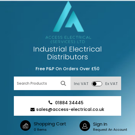
Industrial Electrical
Distributors
Free P&P On Orders Over £50
Inc VAT
Ex VAT
01884 34445
sales@access-electrical.co.uk
Shopping Cart
Sign In
0 Items
Request An Account