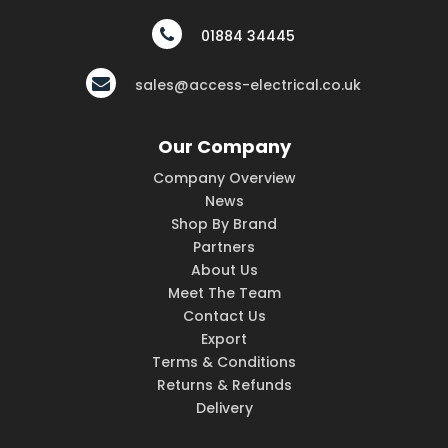
01884 34445
sales@access-electrical.co.uk
Our Company
Company Overview
News
Shop By Brand
Partners
About Us
Meet The Team
Contact Us
Export
Terms & Conditions
Returns & Refunds
Delivery