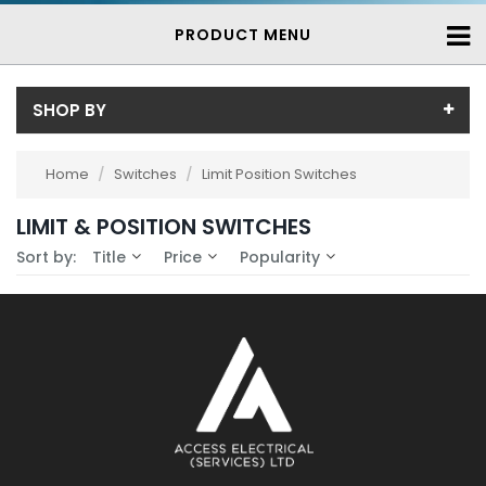
PRODUCT MENU
SHOP BY
Availability
Home
/
Switches
/
Limit Position Switches
In-Stock (0)
LIMIT & POSITION SWITCHES
No Filters Available
3-7 Days (0)
Sort by:
Title
Price
Popularity