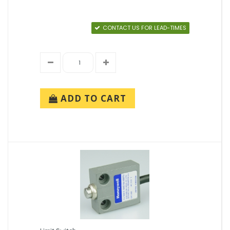
CONTACT US FOR LEAD-TIMES
ADD TO CART