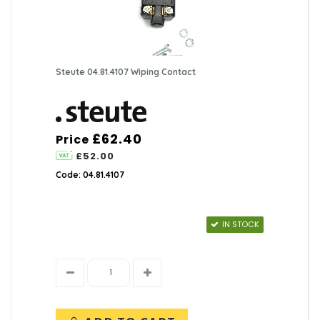
Pushbutton Accessories
(0)
Key Switch Accessories
(14)
Steute 04.81.4107 Wiping Contact
Limit Switch Accessories
(43)
Rotary Switches
(6)
£62.40
Price
Rocker | Toggle Accessories
(0)
£52.00
Code: 04.81.4107
Miscellaneous Switches
(20)
Door Switches
(6)
IN STOCK