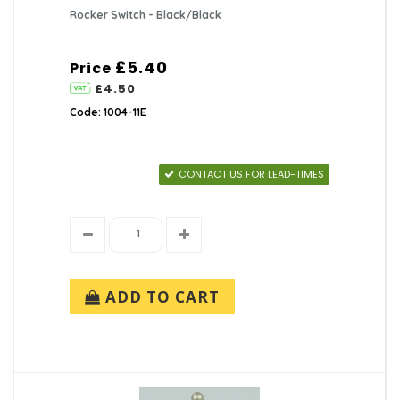
Rocker Switch - Black/Black
£5.40
Price
£4.50
Code: 1004-11E
CONTACT US FOR LEAD-TIMES
ADD TO CART