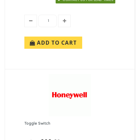
ADD TO CART
Toggle Switch