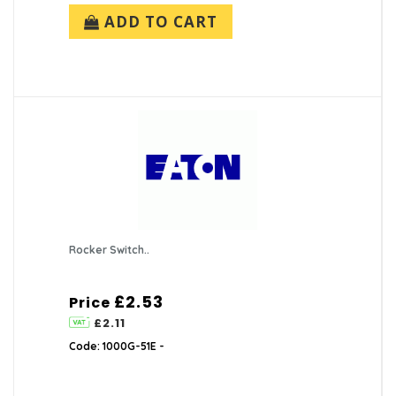
ADD TO CART
Rocker Switch..
£2.53
Price
£2.11
Code: 1000G-51E -