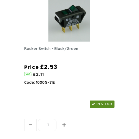
Rocker Switch - Black/Green
£2.53
Price
£2.11
Code: 1000G-21E
IN STOCK