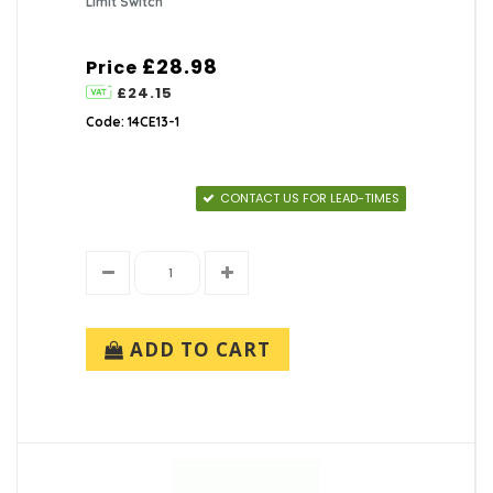
Limit Switch
£28.98
Price
£24.15
Code: 14CE13-1
CONTACT US FOR LEAD-TIMES
ADD TO CART