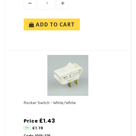
ADD TO CART
Rocker Switch - White/White
£1.43
Price
£1.19
Code: 1001-22E