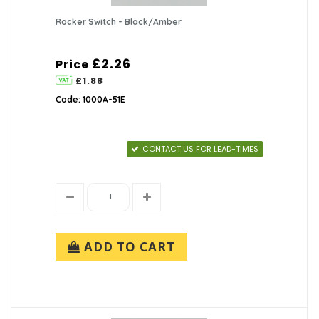
Rocker Switch - Black/Amber
£2.26
Price
£1.88
Code: 1000A-51E
CONTACT US FOR LEAD-TIMES
ADD TO CART