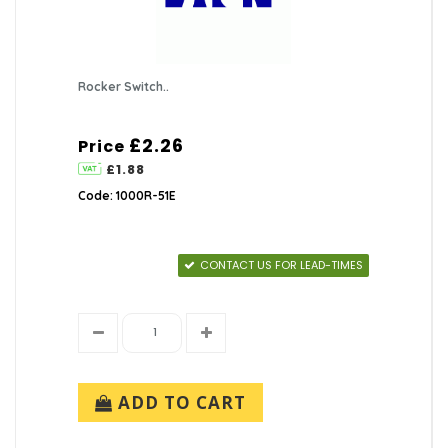
Rocker Switch..
£2.26
Price
£1.88
Code: 1000R-51E
CONTACT US FOR LEAD-TIMES
ADD TO CART