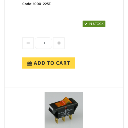
Code: 1000-223E
IN STOCK
ADD TO CART