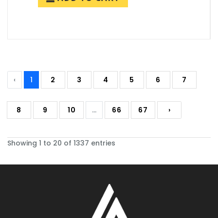
‹
1
2
3
4
5
6
7
8
9
10
...
66
67
›
Showing 1 to 20 of 1337 entries