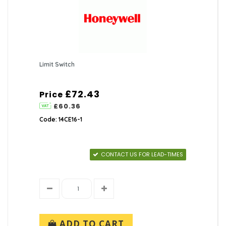
Limit Switch
£72.43
Price
£60.36
Code: 14CE16-1
CONTACT US FOR LEAD-TIMES
ADD TO CART