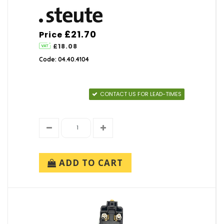
No Brand (1)
Foot Switches
(17)
Saia (19)
Saia-Burgess (65)
Key Switches
(35)
£21.70
Price
Schmersal (213)
£18.08
Steute (57)
Limit & Position Switches
(0)
Code: 04.40.4104
TH (216)
TOK (11)
Pushbutton Switches
(143)
ZF Electronics (1)
CONTACT US FOR LEAD-TIMES
Rocker Switches
(111)
Safety Switches
(152)
Toggle Switches
(136)
ADD TO CART
Switch Accessories
(113)
Timers
(3)
Joysticks
(3)