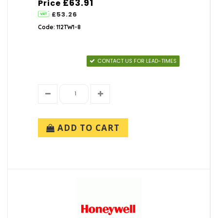
£63.91
Price
£53.26
Code: 112TW1-8
CONTACT US FOR LEAD-TIMES
ADD TO CART