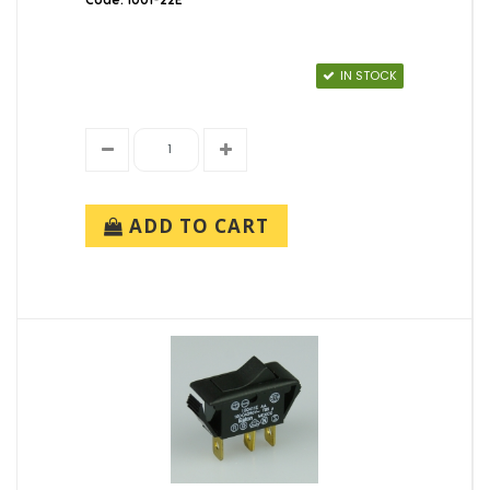
IN STOCK
ADD TO CART