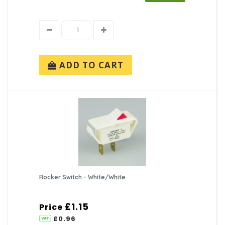
ADD TO CART
Rocker Switch - White/White
£1.15
Price
£0.96