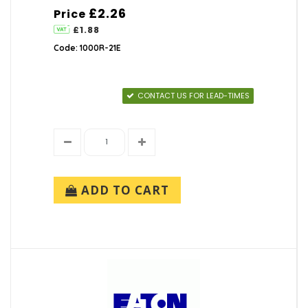
£2.26
Price
£1.88
Code: 1000R-21E
CONTACT US FOR LEAD-TIMES
ADD TO CART