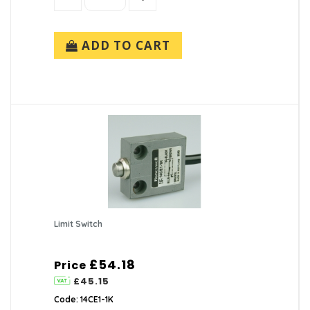
ADD TO CART
Limit Switch
£54.18
Price
£45.15
Code: 14CE1-1K