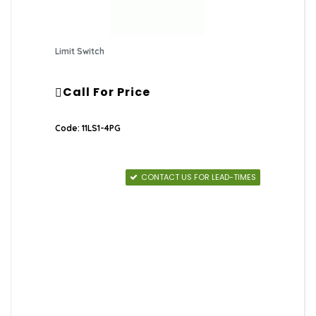
Limit Switch
Call For Price
Code: 11LS1-4PG
CONTACT US FOR LEAD-TIMES