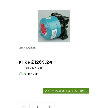
Limit Switch
£1269.24
Price
£1057.70
Code: 12CX5E
CONTACT US FOR LEAD-TIMES