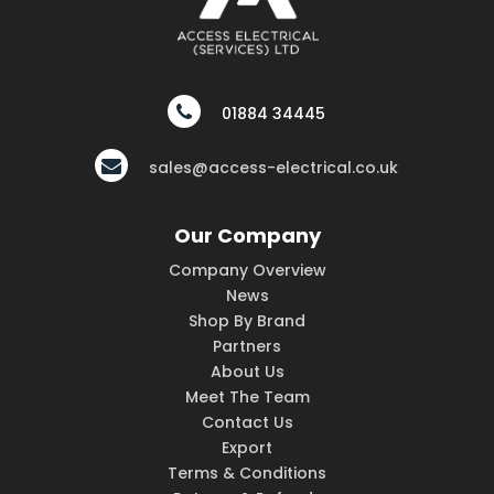
01884 34445
sales@access-electrical.co.uk
Our Company
Company Overview
News
Shop By Brand
Partners
About Us
Meet The Team
Contact Us
Export
Terms & Conditions