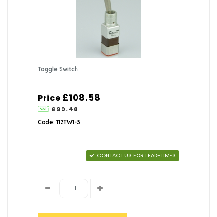
Toggle Switch
£108.58
Price
£90.48
Code: 112TW1-3
CONTACT US FOR LEAD-TIMES