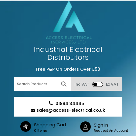
Industrial Electrical
Distributors
Free P&P On Orders Over £50
Inc VAT
Ex VAT
01884 34445
sales@access-electrical.co.uk
Shopping Cart
Sign In
0 Items
Request An Account