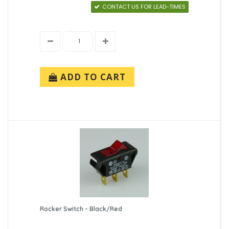
CONTACT US FOR LEAD-TIMES
ADD TO CART
Rocker Switch - Black/Red