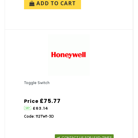
ADD TO CART
Toggle Switch
£75.77
Price
£63.14
Code: 112TW1-3D
CONTACT US FOR LEAD-TIMES