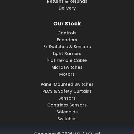
Returns & Refunds
Delivery
Our Stock
Controls
Encoders
Ex Switches & Sensors
Light Barriers
Flat Flexible Cable
Microswitches
Motors
Panel Mounted Switches
PLCS & Safety Curtains
Sensors
Contrinex Sensors
Solenoids
Switches