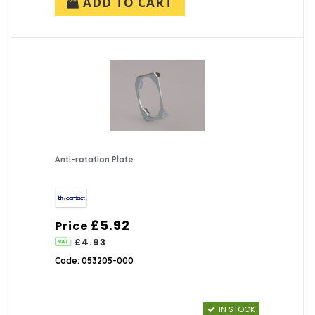
ADD TO CART
Anti-rotation Plate
£5.92
Price
£4.93
Code: 053205-000
IN STOCK