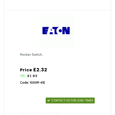
Rocker Switch..
£2.32
Price
£1.93
Code: 1000R-61E
CONTACT US FOR LEAD-TIMES