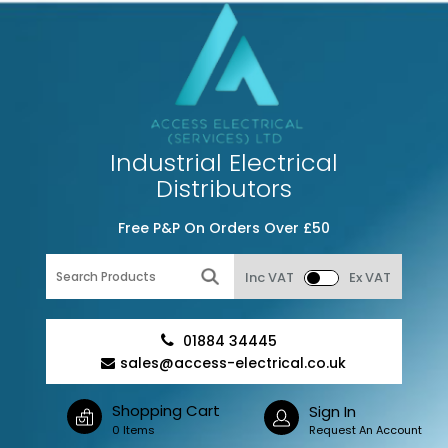
Industrial Electrical
Distributors
Free P&P On Orders Over £50
Inc VAT
Ex VAT
01884 34445
sales@access-electrical.co.uk
Shopping Cart
Sign In
0 Items
Request An Account