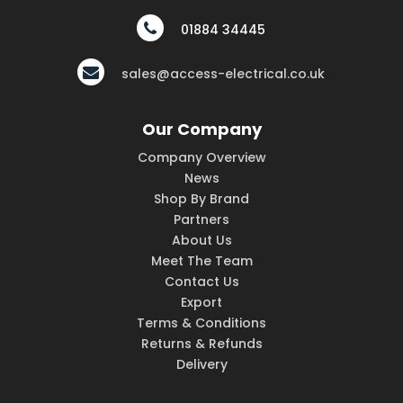
01884 34445
sales@access-electrical.co.uk
Our Company
Company Overview
News
Shop By Brand
Partners
About Us
Meet The Team
Contact Us
Export
Terms & Conditions
Returns & Refunds
Delivery