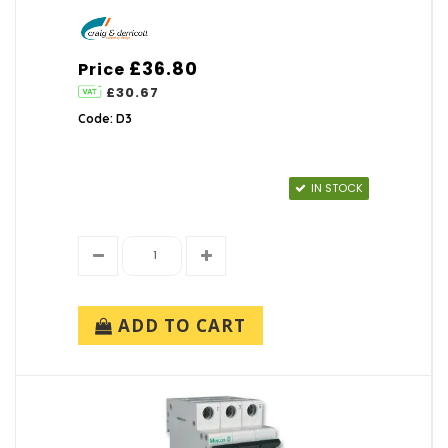
£36.80
Price
£30.67
Code: D3
IN STOCK
ADD TO CART