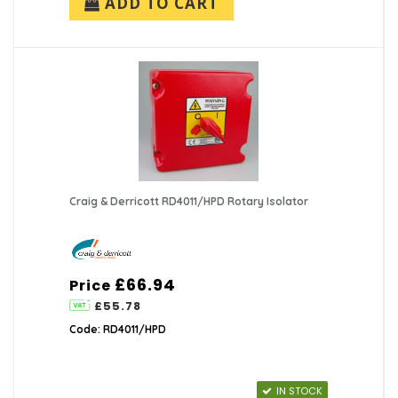
ADD TO CART
Craig & Derricott RD4011/HPD Rotary Isolator
£66.94
Price
£55.78
Code: RD4011/HPD
IN STOCK