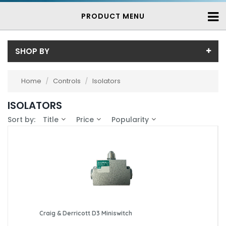
PRODUCT MENU
SHOP BY
Price
Home
/
Controls
/
Isolators
Price range (inc VAT):
Brand
ISOLATORS
Craig & Derricott (2)
Availability
Sort by:
Title
Price
Popularity
Eaton Moeller (1)
In-Stock (3)
3-7 Days (0)
Craig & Derricott D3 Miniswitch