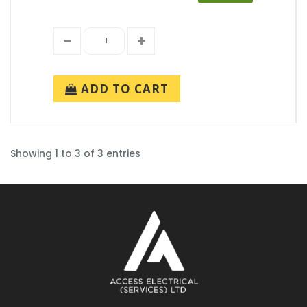
ADD TO CART
Showing 1 to 3 of 3 entries