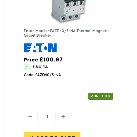
Eaton Moeller FAZD40/3-NA Thermal Magnetic
Circuit Breaker
£100.97
Price
£84.14
Code: FAZD40/3-NA
IN STOCK