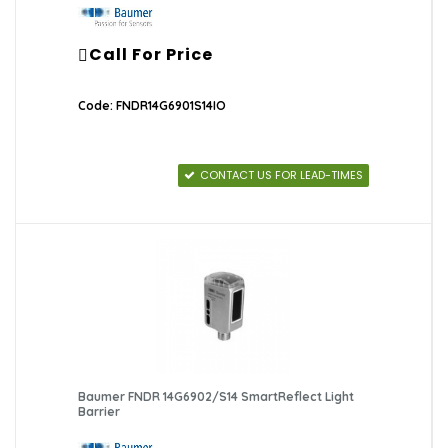
Call For Price
Code: FNDR14G6901S14IO
CONTACT US FOR LEAD-TIMES
Baumer FNDR 14G6902/S14 SmartReflect Light
Barrier