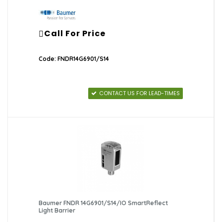
Call For Price
Code: FNDR14G6901/S14
CONTACT US FOR LEAD-TIMES
Baumer FNDR 14G6901/S14/IO SmartReflect
Light Barrier