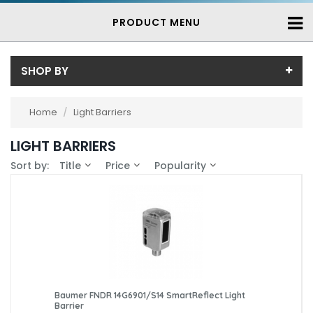
PRODUCT MENU
SHOP BY
Brand
Home
/
Light Barriers
Baumer (7)
Availability
LIGHT BARRIERS
In-Stock (0)
Sort by:
Title
Price
Popularity
3-7 Days (7)
Baumer FNDR 14G6901/S14 SmartReflect Light
Barrier