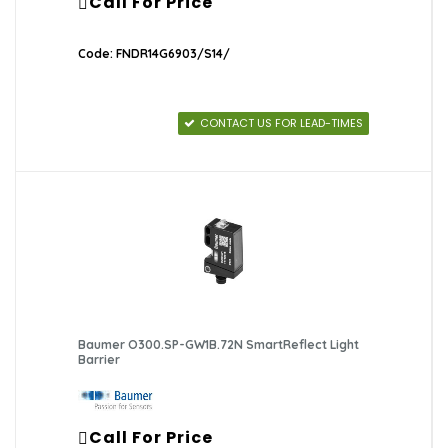
Call For Price
Code: FNDR14G6903/S14/
CONTACT US FOR LEAD-TIMES
Baumer O300.SP-GW1B.72N SmartReflect Light
Barrier
Call For Price