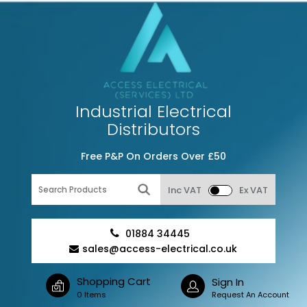
Industrial Electrical
Distributors
Free P&P On Orders Over £50
Inc VAT
Ex VAT
01884 34445
sales@access-electrical.co.uk
Shopping Cart
Sign In
0 Items
Request An Account