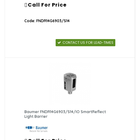
Call For Price
Code: FNDR14G6903/S14
CONTACT US FOR LEAD-TIMES
Baumer FNDR14G6903/S14/IO SmartReflect
Light Barrier