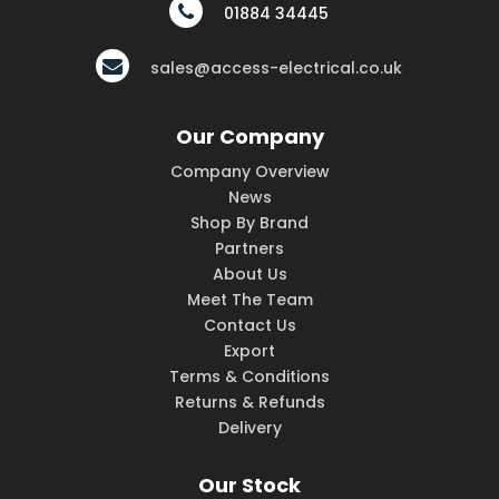
01884 34445
sales@access-electrical.co.uk
Our Company
Company Overview
News
Shop By Brand
Partners
About Us
Meet The Team
Contact Us
Export
Terms & Conditions
Returns & Refunds
Delivery
Our Stock