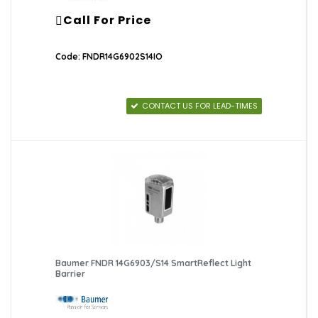
Call For Price
Code: FNDR14G6902S14IO
CONTACT US FOR LEAD-TIMES
Baumer FNDR 14G6903/S14 SmartReflect Light
Barrier