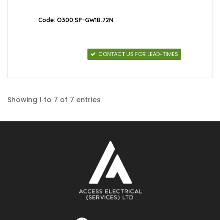
Code: O300.SP-GW1B.72N
CONTACT US FOR LEAD-TIMES
Showing 1 to 7 of 7 entries