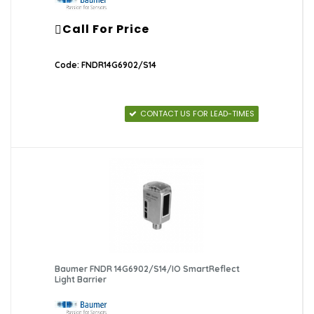
Call For Price
Code: FNDR14G6902/S14
CONTACT US FOR LEAD-TIMES
Baumer FNDR 14G6902/S14/IO SmartReflect
Light Barrier