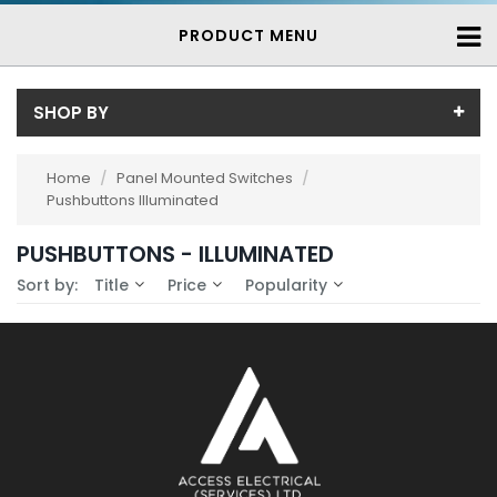
PRODUCT MENU
SHOP BY
Availability
Home
/
Panel Mounted Switches
/
Pushbuttons Illuminated
In-Stock (0)
No Filters Available
3-7 Days (0)
PUSHBUTTONS - ILLUMINATED
Sort by:
Title
Price
Popularity