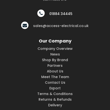
01884 34445
sales@access-electrical.co.uk
Our Company
Company Overview
News
Shop By Brand
Partners
About Us
Meet The Team
Contact Us
Export
Terms & Conditions
Returns & Refunds
Delivery