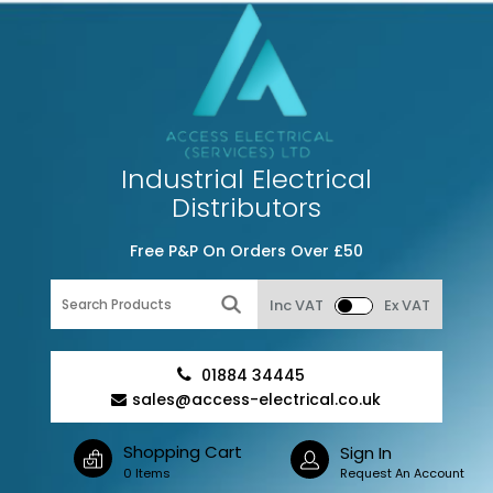
Industrial Electrical
Distributors
Free P&P On Orders Over £50
Inc VAT
Ex VAT
01884 34445
sales@access-electrical.co.uk
Shopping Cart
Sign In
0 Items
Request An Account