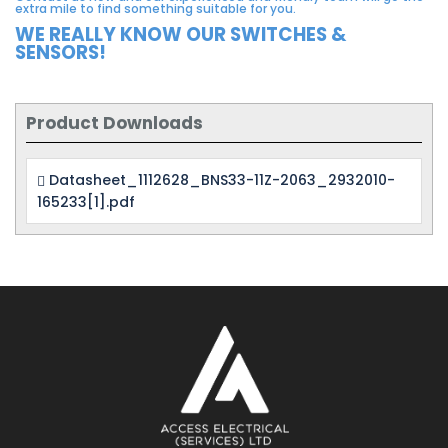
extra mile to find something suitable for you.
WE REALLY KNOW OUR SWITCHES &
SENSORS!
Product Downloads
Datasheet_1112628_BNS33-11Z-2063_2932010-
165233[1].pdf