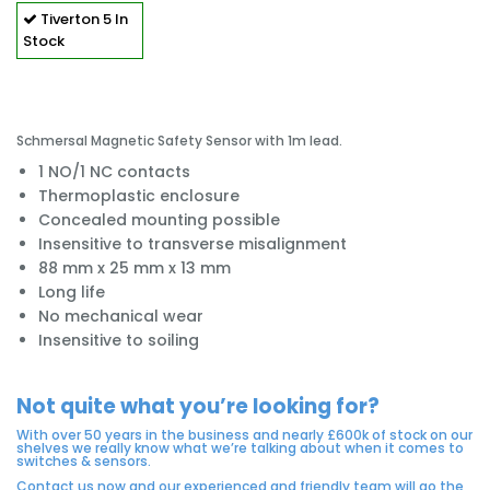
Tiverton
5 In
Stock
Schmersal Magnetic Safety Sensor with 1m lead.
1 NO/1 NC contacts
Thermoplastic enclosure
Concealed mounting possible
Insensitive to transverse misalignment
88 mm x 25 mm x 13 mm
Long life
No mechanical wear
Insensitive to soiling
Not quite what you’re looking for?
With over 50 years in the business and nearly £600k of stock on our
shelves we really know what we’re talking about when it comes to
switches & sensors.
Contact us now and our experienced and friendly team will go the