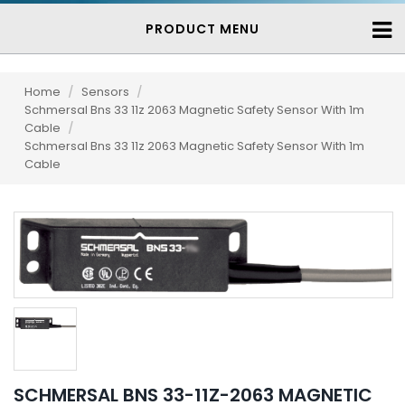
PRODUCT MENU
Home
/
Sensors
/
Schmersal Bns 33 11z 2063 Magnetic Safety Sensor With 1m
Cable
/
Schmersal Bns 33 11z 2063 Magnetic Safety Sensor With 1m
Cable
SCHMERSAL BNS 33-11Z-2063 MAGNETIC