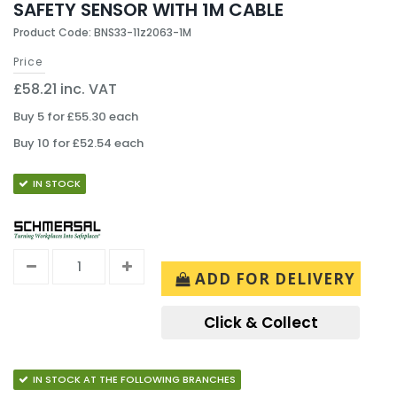
SAFETY SENSOR WITH 1M CABLE
Product Code: BNS33-11z2063-1M
Price
£58.21 inc. VAT
Buy 5 for £55.30 each
Buy 10 for £52.54 each
IN STOCK
ADD FOR DELIVERY
Click & Collect
IN STOCK AT THE FOLLOWING BRANCHES