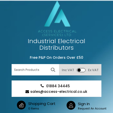
Industrial Electrical
Distributors
Free P&P On Orders Over £50
Inc VAT
Ex VAT
01884 34445
sales@access-electrical.co.uk
Shopping Cart
Sign In
0 Items
Request An Account