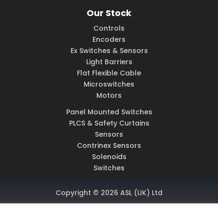
Our Stock
Controls
Encoders
Ex Switches & Sensors
Light Barriers
Flat Flexible Cable
Microswitches
Motors
Panel Mounted Switches
PLCS & Safety Curtains
Sensors
Contrinex Sensors
Solenoids
Switches
Copyright © 2026 ASL (UK) Ltd