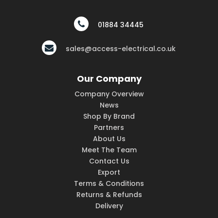
01884 34445
sales@access-electrical.co.uk
Our Company
Company Overview
News
Shop By Brand
Partners
About Us
Meet The Team
Contact Us
Export
Terms & Conditions
Returns & Refunds
Delivery