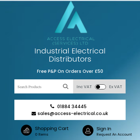
Industrial Electrical
Distributors
Free P&P On Orders Over £50
Inc VAT
Ex VAT
01884 34445
sales@access-electrical.co.uk
Shopping Cart
Sign In
0 Items
Request An Account