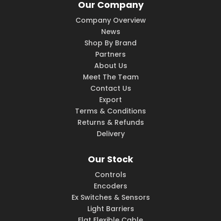
Our Company
Company Overview
News
Shop By Brand
Partners
About Us
Meet The Team
Contact Us
Export
Terms & Conditions
Returns & Refunds
Delivery
Our Stock
Controls
Encoders
Ex Switches & Sensors
Light Barriers
Flat Flexible Cable