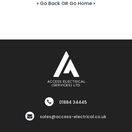
« Go Back
OR
Go Home »
01884 34445
sales@access-electrical.co.uk