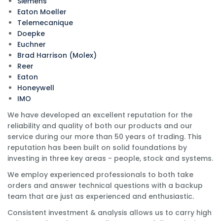
Siemens
Eaton Moeller
Telemecanique
Doepke
Euchner
Brad Harrison (Molex)
Reer
Eaton
Honeywell
IMO
We have developed an excellent reputation for the
reliability and quality of both our products and our
service during our more than 50 years of trading. This
reputation has been built on solid foundations by
investing in three key areas - people, stock and systems.
We employ experienced professionals to both take
orders and answer technical questions with a backup
team that are just as experienced and enthusiastic.
Consistent investment & analysis allows us to carry high