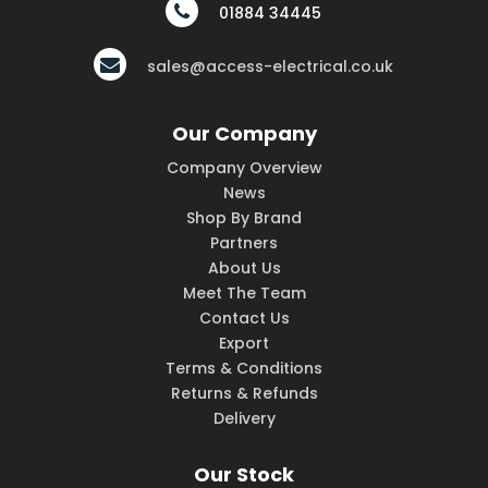
01884 34445
sales@access-electrical.co.uk
Our Company
Company Overview
News
Shop By Brand
Partners
About Us
Meet The Team
Contact Us
Export
Terms & Conditions
Returns & Refunds
Delivery
Our Stock