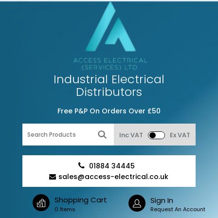
Industrial Electrical
Distributors
Free P&P On Orders Over £50
Inc VAT
Ex VAT
01884 34445
sales@access-electrical.co.uk
Shopping Cart
Sign In
0 Items
Request An Account