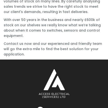
volumes of stock on many lines. By carefully analysing
sales trends we strive to have the right stock to meet
our client's demands, resulting in fast deliveries.
With over 50 years in the business and nearly £600k of
stock on our shelves we really know what we’re talking
about when it comes to switches, sensors and control
equipment.
Contact us now and our experienced and friendly team
will go the extra mile to find the best solution for your
application.