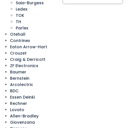
Saia-Burgess
Ledex
TOK
TH
Parlex
Otehall
Contrinex
Eaton Arrow-Hart
Crouzet
Craig & Derricott
ZF Electronics
Baumer
Bernstein
Arcolectric
BDC
Essen Deinki
Rechner
Lovato
Allen-Bradley
Giovenzana