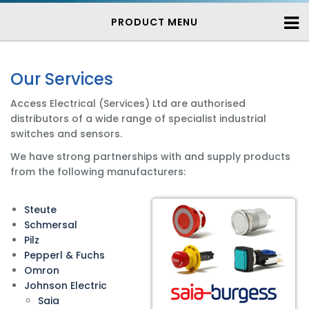
PRODUCT MENU
Our Services
Access Electrical (Services) Ltd are authorised
distributors of a wide range of specialist industrial
switches and sensors.
We have strong partnerships with and supply products
from the following manufacturers:
Steute
Schmersal
Pilz
Pepperl & Fuchs
Omron
Johnson Electric
Saia