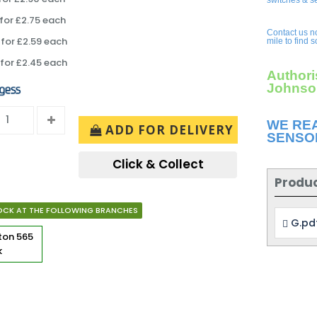
switches & s
for £2.75 each
Contact us n
for £2.59 each
mile to find 
for £2.45 each
Authori
Johnson
WE RE
ADD FOR DELIVERY
SENSO
Click & Collect
Produ
OCK AT THE FOLLOWING BRANCHES
G.pd
rton
565
k