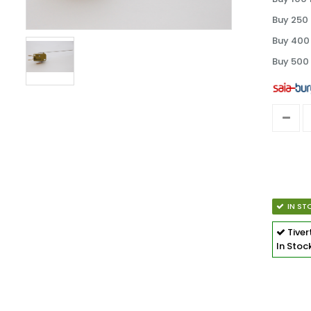
Buy 250 
Buy 400 
Buy 500 
IN ST
Tive
In Stoc