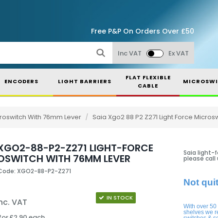
Free P&P On Orders Over £50
Inc VAT
Ex VAT
FLAT FLEXIBLE
ENCODERS
LIGHT BARRIERS
MICROSWI
CABLE
icroswitch With 76mm Lever
/
Saia Xgo2 88 P2 Z271 Light Force Micro
 XGO2-88-P2-Z271 LIGHT-FORCE
Saia light-
OSWITCH WITH 76MM LEVER
please call
Code: XGO2-88-P2-Z271
Not qui
IN STOCK
nc. VAT
With over 50
shelves we r
for £2.90 each