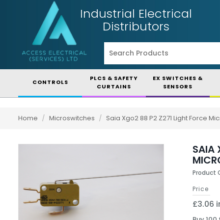
Industrial Electrical
Distributors
PLCS & SAFETY
EX SWITCHES &
CONTROLS
CURTAINS
SENSORS
Home
/
Microswitches
/
Saia Xgo2 88 P2 Z271 Light Force M
SAIA
MICR
Product 
Price
£3.06 i
Buy 100 