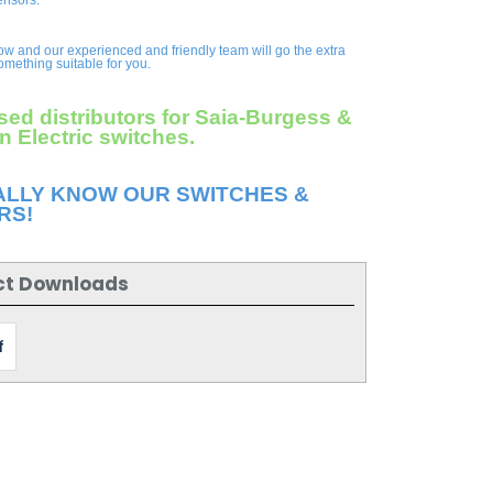
ensors.
ow and our experienced and friendly team will go the extra
something suitable for you.
sed distributors for Saia-Burgess &
 Electric switches.
ALLY KNOW OUR SWITCHES &
RS!
ct Downloads
f