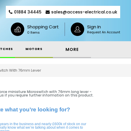
01884 34445
sales@access-electrical.co.uk
Shopping Cart
Sign In
Request An Account
0 Items
TCHES
MOTORS
MORE
switch With 76mm Lever
force miniature Microswitch with 76mm long lever -
 us if you require further information on this product.
te what you’re looking for?
 years in the business and nearly £600k of stock on our
eally know what we’re talking about when it comes to