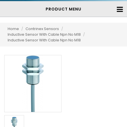
PRODUCT MENU
Home
/
Contrinex Sensors
/
Inductive Sensor With Cable Npn No M18
/
Inductive Sensor With Cable Npn No M18