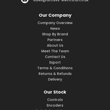
sales@access-electrical.co.uk
Our Company
Company Overview
News
Shop By Brand
Partners
About Us
Meet The Team
Contact Us
Export
Terms & Conditions
Returns & Refunds
Delivery
Our Stock
Controls
Encoders