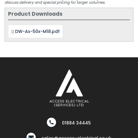
discuss delivery and special pricing for larger volumes.
Product Downloads
DW-Ax-50x-M18.pdf
01884 34445