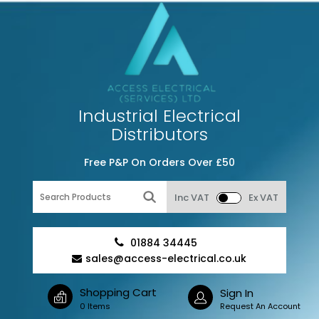
Industrial Electrical
Distributors
Free P&P On Orders Over £50
Inc VAT
Ex VAT
01884 34445
sales@access-electrical.co.uk
Shopping Cart
Sign In
0 Items
Request An Account