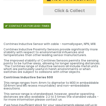
Click & Collect
CONTACT US FOR LEAD-TIMES
Contrinex Inductive Sensor with cable - normallyopen, NPN, M18.
Contrinex Inductive Proximity Sensors provide significantly more
stability with respect to environmental influences and
temperatures than other leading sensor manufacturers.
The improved stability of Contrinex Sensors permits the sensing
points to be further away, allowing for longer operating distances.
The Contrinex range of inductive sensors all include metal units
which are particularly useful in harsh environments or when
switches are subject to collisions with other objects.
Contrinex Inductive Series 500
This range ranges from 4mm to diameter to M30 in embeddable
(Ø4mm and M5 recess mountable) and non-embeddable
executions.
This sensor range is standardised, however, greater operating
distances are also available: 2.2 to 3 times the standard values -
for more information please contact us.
If we have insufficient stock for your requirements please call us to