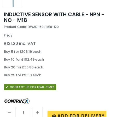
INDUCTIVE SENSOR WITH CABLE - NPN -
NO - M18
Product Code: DWAD-501-M18-120
Price
£121.20 inc. VAT
Buy 5 for £108.19 each
Buy 10 for £102.49 each
Buy 20 for £96.80 each
Buy 25 for £91.10 each
CONTACT US FOR LEAD-TIMES
ADD FOR DELIVERY