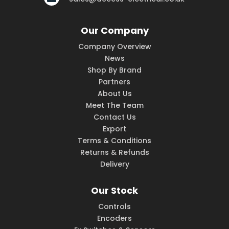
Our Company
Company Overview
News
Shop By Brand
Partners
About Us
Meet The Team
Contact Us
Export
Terms & Conditions
Returns & Refunds
Delivery
Our Stock
Controls
Encoders