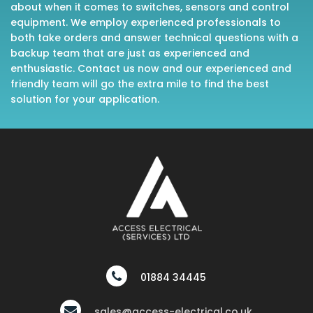
about when it comes to switches, sensors and control
equipment. We employ experienced professionals to
both take orders and answer technical questions with a
backup team that are just as experienced and
enthusiastic. Contact us now and our experienced and
friendly team will go the extra mile to find the best
solution for your application.
01884 34445
sales@access-electrical.co.uk