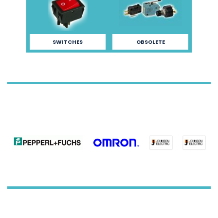
SWITCHES
OBSOLETE