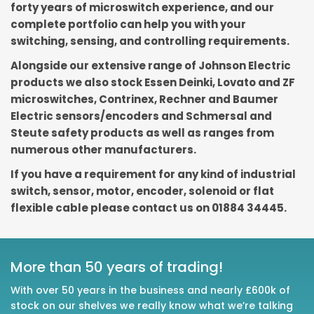
forty years of microswitch experience, and our
complete portfolio can help you with your
switching, sensing, and controlling requirements.
Alongside our extensive range of Johnson Electric
products we also stock Essen Deinki, Lovato and ZF
microswitches, Contrinex, Rechner and Baumer
Electric sensors/encoders and Schmersal and
Steute safety products as well as ranges from
numerous other manufacturers.
If you have a requirement for any kind of industrial
switch, sensor, motor, encoder, solenoid or flat
flexible cable please contact us on 01884 34445.
More than 50 years of trading!
With over 50 years in the business and nearly £600k of
stock on our shelves we really know what we’re talking