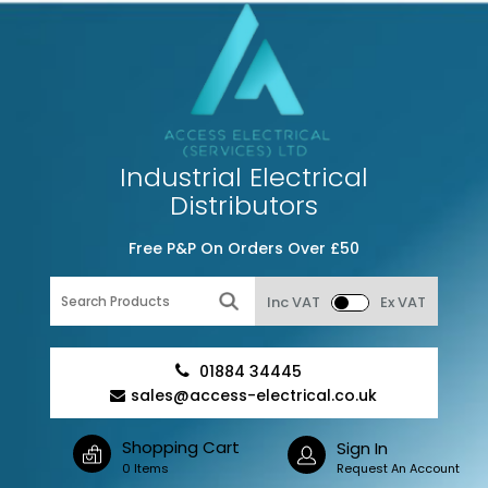
Industrial Electrical
Distributors
Free P&P On Orders Over £50
Inc VAT
Ex VAT
01884 34445
sales@access-electrical.co.uk
Shopping Cart
Sign In
0 Items
Request An Account