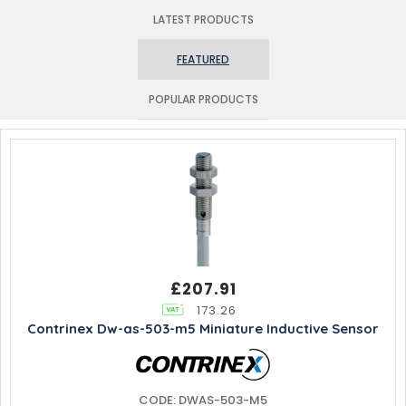
LATEST PRODUCTS
FEATURED
POPULAR PRODUCTS
£207.91
173.26
Contrinex Dw-as-503-m5 Miniature Inductive Sensor
CODE: DWAS-503-M5