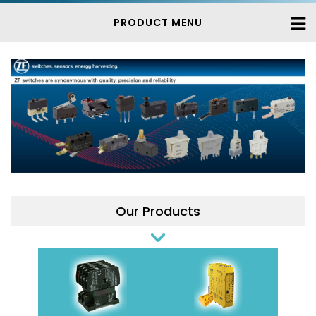
PRODUCT MENU
Our Products