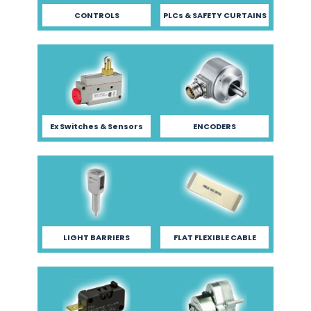
CONTROLS
PLCs & SAFETY CURTAINS
Ex Switches & Sensors
ENCODERS
LIGHT BARRIERS
FLAT FLEXIBLE CABLE