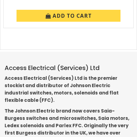
ADD TO CART
Access Electrical (Services) Ltd
Access Electrical (Services) Ltd is the premier
stockist and distributor of Johnson Electric
industrial switches, motors, solenoids and flat
flexible cable (FFC).
The Johnson Electric brand now covers Saia-
Burgess switches and microswitches, Saia motors,
Ledex solenoids and Parlex FFC. Originally the very
first Burgess distributor in the UK, we have over