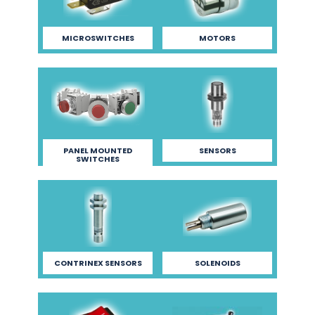
MICROSWITCHES
MOTORS
PANEL MOUNTED
SENSORS
SWITCHES
CONTRINEX SENSORS
SOLENOIDS