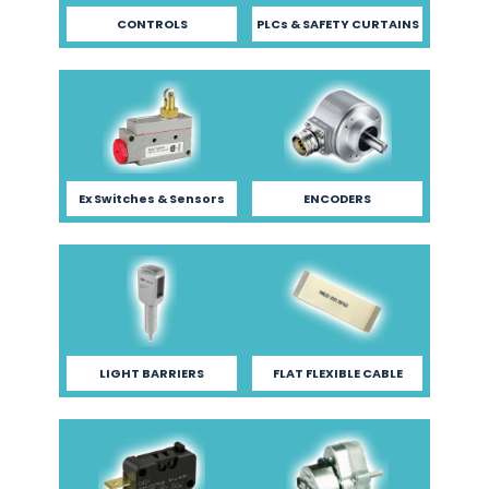
CONTROLS
PLCs & SAFETY CURTAINS
Ex Switches & Sensors
ENCODERS
LIGHT BARRIERS
FLAT FLEXIBLE CABLE