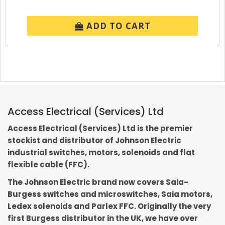
ADD TO CART
Access Electrical (Services) Ltd
Access Electrical (Services) Ltd is the premier
stockist and distributor of Johnson Electric
industrial switches, motors, solenoids and flat
flexible cable (FFC).
The Johnson Electric brand now covers Saia-
Burgess switches and microswitches, Saia motors,
Ledex solenoids and Parlex FFC. Originally the very
first Burgess distributor in the UK, we have over