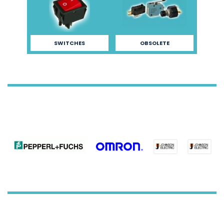
SWITCHES
OBSOLETE