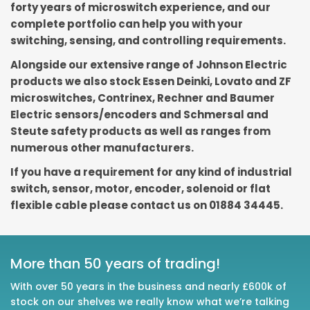
forty years of microswitch experience, and our
complete portfolio can help you with your
switching, sensing, and controlling requirements.
Alongside our extensive range of Johnson Electric
products we also stock Essen Deinki, Lovato and ZF
microswitches, Contrinex, Rechner and Baumer
Electric sensors/encoders and Schmersal and
Steute safety products as well as ranges from
numerous other manufacturers.
If you have a requirement for any kind of industrial
switch, sensor, motor, encoder, solenoid or flat
flexible cable please contact us on 01884 34445.
More than 50 years of trading!
With over 50 years in the business and nearly £600k of
stock on our shelves we really know what we’re talking