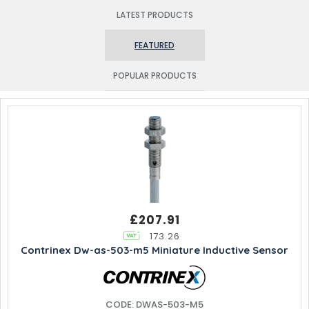
LATEST PRODUCTS
FEATURED
POPULAR PRODUCTS
£207.91
173.26
Contrinex Dw-as-503-m5 Miniature Inductive Sensor
CODE: DWAS-503-M5