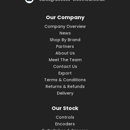
Our Company
Company Overview
News
Shop By Brand
Partners
About Us
Meet The Team
Contact Us
Export
Terms & Conditions
Returns & Refunds
Delivery
Our Stock
Controls
Encoders