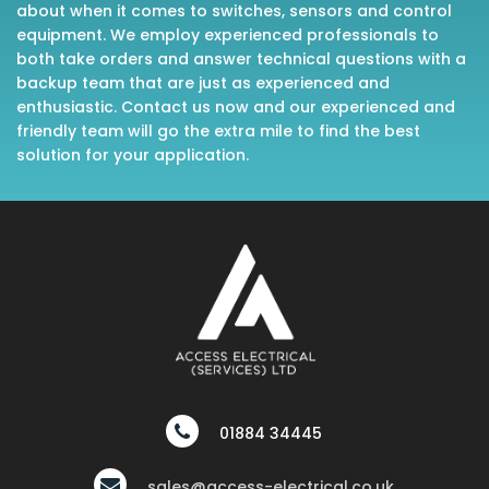
about when it comes to switches, sensors and control
equipment. We employ experienced professionals to
both take orders and answer technical questions with a
backup team that are just as experienced and
enthusiastic. Contact us now and our experienced and
friendly team will go the extra mile to find the best
solution for your application.
01884 34445
sales@access-electrical.co.uk