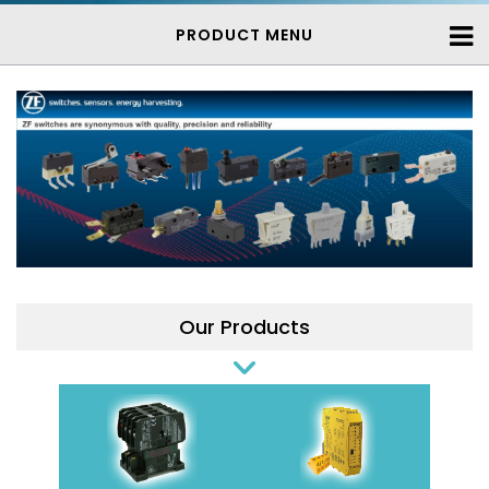
PRODUCT MENU
Our Products