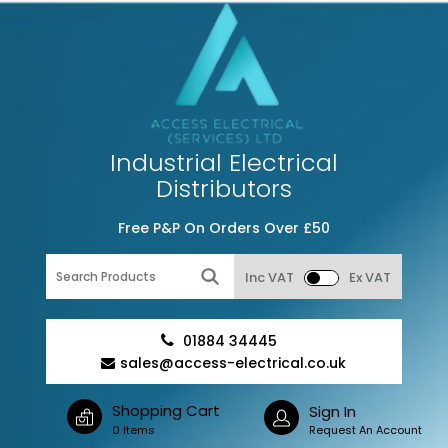
Industrial Electrical
Distributors
Free P&P On Orders Over £50
Inc VAT
Ex VAT
01884 34445
sales@access-electrical.co.uk
Shopping Cart
Sign In
0 Items
Request An Account