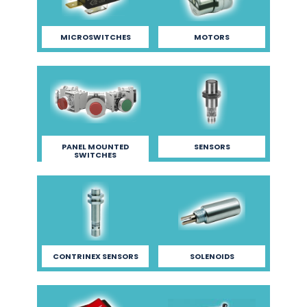
MICROSWITCHES
MOTORS
PANEL MOUNTED
SENSORS
SWITCHES
CONTRINEX SENSORS
SOLENOIDS