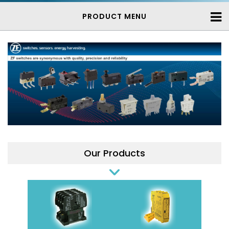
PRODUCT MENU
Our Products