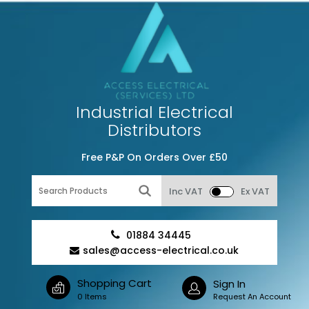
Industrial Electrical
Distributors
Free P&P On Orders Over £50
Inc VAT
Ex VAT
01884 34445
sales@access-electrical.co.uk
Shopping Cart
Sign In
0 Items
Request An Account