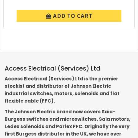
ADD TO CART
Access Electrical (Services) Ltd
Access Electrical (Services) Ltd is the premier
stockist and distributor of Johnson Electric
industrial switches, motors, solenoids and flat
flexible cable (FFC).
The Johnson Electric brand now covers Saia-
Burgess switches and microswitches, Saia motors,
Ledex solenoids and Parlex FFC. Originally the very
first Burgess distributor in the UK, we have over