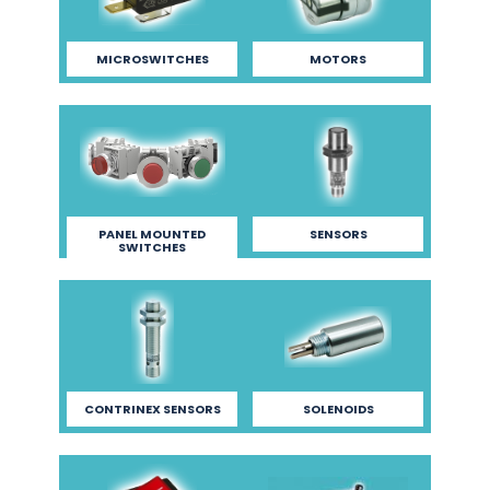
MICROSWITCHES
MOTORS
PANEL MOUNTED
SENSORS
SWITCHES
CONTRINEX SENSORS
SOLENOIDS