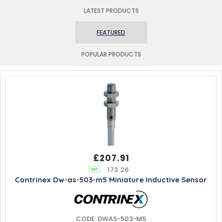
LATEST PRODUCTS
FEATURED
POPULAR PRODUCTS
£207.91
173.26
Contrinex Dw-as-503-m5 Miniature Inductive Sensor
CODE: DWAS-503-M5