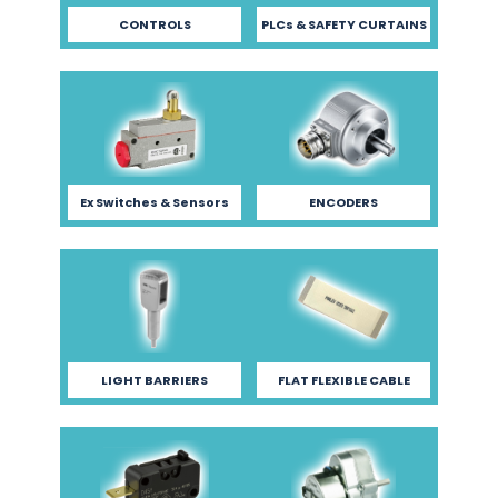
CONTROLS
PLCs & SAFETY CURTAINS
Ex Switches & Sensors
ENCODERS
LIGHT BARRIERS
FLAT FLEXIBLE CABLE