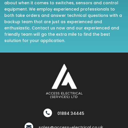
about when it comes to switches, sensors and control
equipment. We employ experienced professionals to
both take orders and answer technical questions with a
backup team that are just as experienced and
enthusiastic. Contact us now and our experienced and
friendly team will go the extra mile to find the best
solution for your application.
01884 34445
sales@access-electrical.co.uk