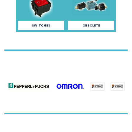
SWITCHES
OBSOLETE