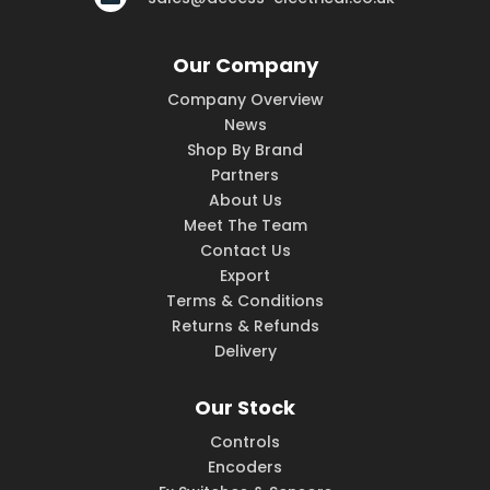
Our Company
Company Overview
News
Shop By Brand
Partners
About Us
Meet The Team
Contact Us
Export
Terms & Conditions
Returns & Refunds
Delivery
Our Stock
Controls
Encoders