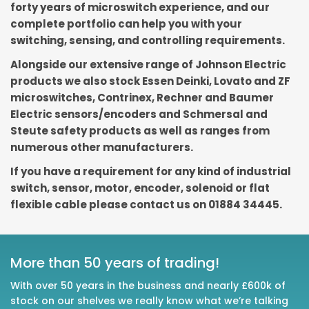
forty years of microswitch experience, and our
complete portfolio can help you with your
switching, sensing, and controlling requirements.
Alongside our extensive range of Johnson Electric
products we also stock Essen Deinki, Lovato and ZF
microswitches, Contrinex, Rechner and Baumer
Electric sensors/encoders and Schmersal and
Steute safety products as well as ranges from
numerous other manufacturers.
If you have a requirement for any kind of industrial
switch, sensor, motor, encoder, solenoid or flat
flexible cable please contact us on 01884 34445.
More than 50 years of trading!
With over 50 years in the business and nearly £600k of
stock on our shelves we really know what we’re talking