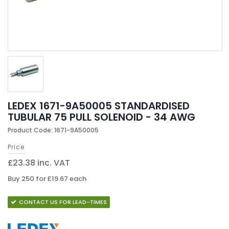
LEDEX 1671-9A50005 STANDARDISED
TUBULAR 75 PULL SOLENOID - 34 AWG
Product Code: 1671-9A50005
Price
£23.38 inc. VAT
Buy 250 for £19.67 each
CONTACT US FOR LEAD-TIMES