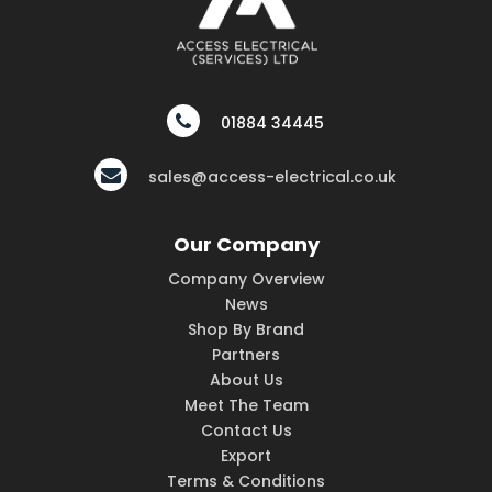
01884 34445
sales@access-electrical.co.uk
Our Company
Company Overview
News
Shop By Brand
Partners
About Us
Meet The Team
Contact Us
Export
Terms & Conditions