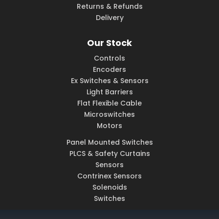
Returns & Refunds
Delivery
Our Stock
Controls
Encoders
Ex Switches & Sensors
Light Barriers
Flat Flexible Cable
Microswitches
Motors
Panel Mounted Switches
PLCS & Safety Curtains
Sensors
Contrinex Sensors
Solenoids
Switches