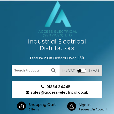
Industrial Electrical
Distributors
Free P&P On Orders Over £50
Inc VAT
Ex VAT
01884 34445
sales@access-electrical.co.uk
Shopping Cart
Sign In
0 Items
Request An Account