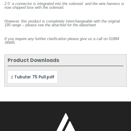
2.0 a connector is integrated into the solenoid and the wire harness is
now shipped lose with the solenoid.
However, this product is completely interchangeable with the original
195 range – please see the attached for the datasheet.
If you require any further clarification please give us a call on 01884
34445.
Product Downloads
Tubular 75 Pull.pdf