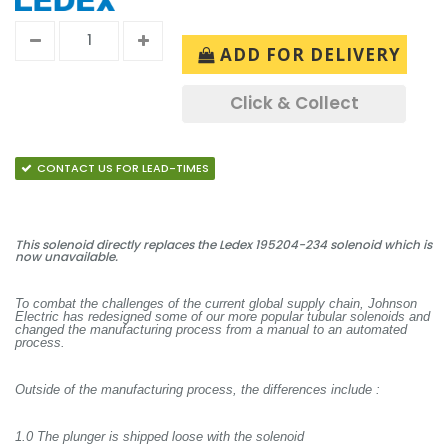
ADD FOR DELIVERY
Click & Collect
CONTACT US FOR LEAD-TIMES
This solenoid directly replaces the Ledex 195204-234 solenoid which is
now unavailable.
To combat the challenges of the current global supply chain, Johnson
Electric has redesigned some of our more popular tubular solenoids and
changed the manufacturing process from a manual to an automated
process.
Outside of the manufacturing process, the differences include :
1.0 The plunger is shipped loose with the solenoid