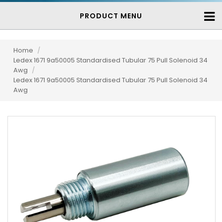
PRODUCT MENU
Home
/
Ledex 1671 9a50005 Standardised Tubular 75 Pull Solenoid 34
Awg
/
Ledex 1671 9a50005 Standardised Tubular 75 Pull Solenoid 34
Awg