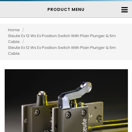
PRODUCT MENU
Home
/
Steute Ex 12 Ws Ex Position Switch With Plain Plunger & 5m
Cable
/
Steute Ex 12 Ws Ex Position Switch With Plain Plunger & 5m
Cable