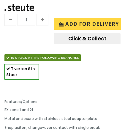
ADD FOR DELIVERY
Click & Collect
IN STOCK AT THE FOLLOWING BRANCHES
Tiverton
8 In
Stock
Features/Options:
EX zone 1 and 21
Metal enclosure with stainless steel adapter plate
Snap aciton, change-over contact with single break