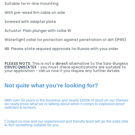
Suitable for in-line mounting
With pre-wired 5m cable on side
Screwed with adapter plate
Actuator: Plain plunger with collar W
Watertight collar for protection against penetration of dirt (IP65)
NB: Please state required approvals for Russia with your order
PLEASE NOTE
: This is not a
direct
alternative to the Saia-Burgess
E19V3CQMS/ATEX
- you must check specifications are suitable to
your application - call us now if you require any further details.
Not quite what you’re looking for?
With over 50 years in the business and nearly £600k of stock on our shelves
we really know what we’re talking about when it comes to explosion-proof
switches & sensors.
Contact us now and our experienced and friendly team will go the extra mile
to find something suitable for you.