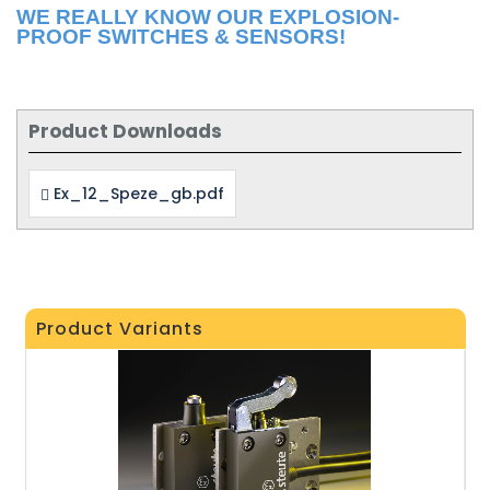
WE REALLY KNOW OUR EXPLOSION-
PROOF SWITCHES & SENSORS!
Product Downloads
Ex_12_Speze_gb.pdf
Product Variants