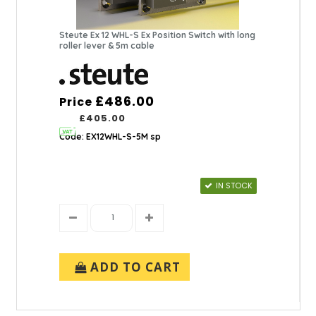
Steute Ex 12 WHL-S Ex Position Switch with long
roller lever & 5m cable
£486.00
Price
£405.00
Code: EX12WHL-S-5M sp
IN STOCK
ADD TO CART