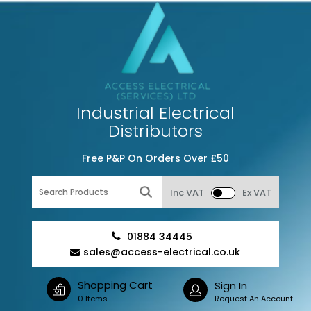
Industrial Electrical
Distributors
Free P&P On Orders Over £50
Inc VAT
Ex VAT
01884 34445
sales@access-electrical.co.uk
Shopping Cart
Sign In
0 Items
Request An Account