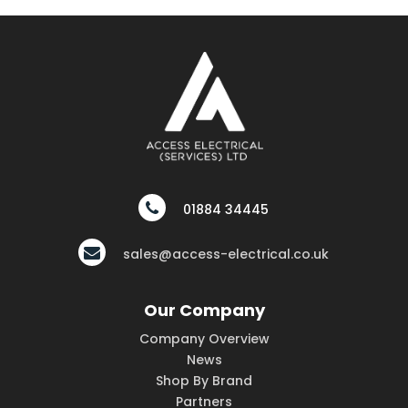
01884 34445
sales@access-electrical.co.uk
Our Company
Company Overview
News
Shop By Brand
Partners