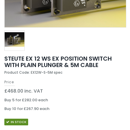
STEUTE EX 12 WS EX POSITION SWITCH
WITH PLAIN PLUNGER & 5M CABLE
Product Code: EX12W-S-5M spec
Price
£468.00 inc. VAT
Buy 5 for £282.00 each
Buy 10 for £267.90 each
IN STOCK