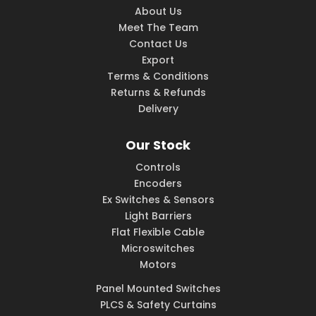
About Us
Meet The Team
Contact Us
Export
Terms & Conditions
Returns & Refunds
Delivery
Our Stock
Controls
Encoders
Ex Switches & Sensors
Light Barriers
Flat Flexible Cable
Microswitches
Motors
Panel Mounted Switches
PLCS & Safety Curtains