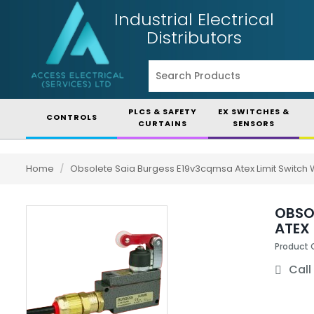
Industrial Electrical
Distributors
PLCS & SAFETY
EX SWITCHES &
CONTROLS
CURTAINS
SENSORS
Home
/
Obsolete Saia Burgess E19v3cqmsa Atex Limit Switch W
OBSO
ATEX 
Product
Call