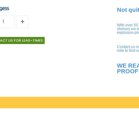
Not qui
With over 50
shelves we r
explosion-pr
ACT US FOR LEAD-TIMES
Contact us n
mile to find 
WE RE
PROOF