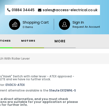
01884 34445
sales@access-electrical.co.uk
Shopping Cart
Sign In
Request An Account
0 Items
TCHES
MOTORS
MORE
h With Roller Lever
s"Hawk" Switch with roller lever - ATEX approved -
TE and we have no further stock.
ior:
E1V3CS-ATEX
rrent alternative available is the
Steute EX12WHL-S
t a direct alternative, and you must check
ions are suitable for your application or please
 for further info.