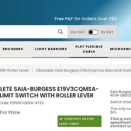
Free P&P On Orders Over £50
Inc VAT
Ex VAT
FLAT FLEXIBLE
ENCODERS
LIGHT BARRIERS
MICROSWI
CABLE
ith Roller Lever
/
Obsolete Saia Burgess E19v3cqmsa Atex Limit Switc
LETE SAIA-BURGESS E19V3CQMSA-
Saia Burges
LIMIT SWITCH WITH ROLLER LEVER
NOW OBSOLE
Switch inter
 Code: E19V3CQMSA-ATEX
The only cu
 For Price
5m.
CONTACT US FOR
This is no
specificat
LEAD-TIMES
contact us