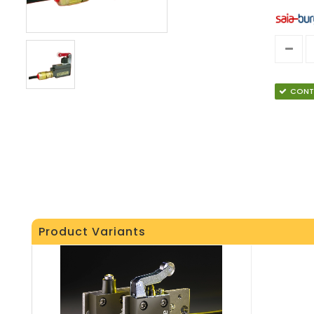
CONT
Product Variants