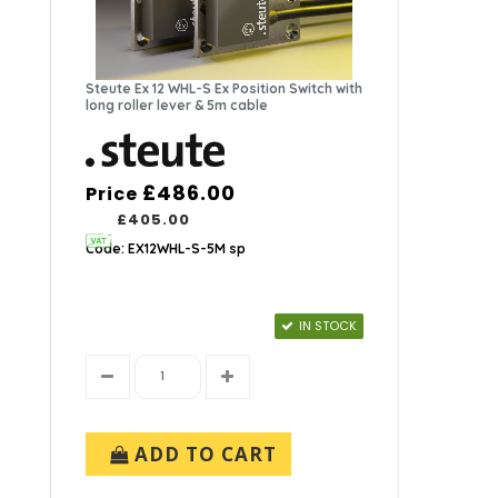
Steute Ex 12 WHL-S Ex Position Switch with
long roller lever & 5m cable
£486.00
Price
£405.00
Code: EX12WHL-S-5M sp
IN STOCK
ADD TO CART