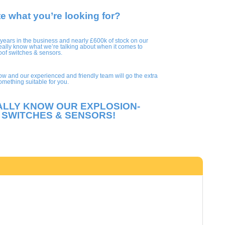
te what you’re looking for?
 years in the business and nearly £600k of stock on our
eally know what we’re talking about when it comes to
oof switches & sensors.
ow and our experienced and friendly team will go the extra
something suitable for you.
ALLY KNOW OUR EXPLOSION-
 SWITCHES & SENSORS!