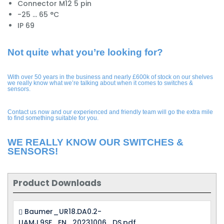
Connector M12 5 pin
-25 ... 65 °C
IP 69
Not quite what you’re looking for?
With over 50 years in the business and nearly £600k of stock on our shelves
we really know what we’re talking about when it comes to switches &
sensors.
Contact us now and our experienced and friendly team will go the extra mile
to find something suitable for you.
WE REALLY KNOW OUR SWITCHES &
SENSORS!
Product Downloads
Baumer_UR18.DA0.2-
UAMJ.9SF_EN_20231006_DS.pdf