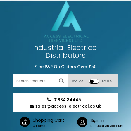
Industrial Electrical
Distributors
Free P&P On Orders Over £50
Inc VAT
Ex VAT
01884 34445
sales@access-electrical.co.uk
Shopping Cart
Sign In
0 Items
Request An Account