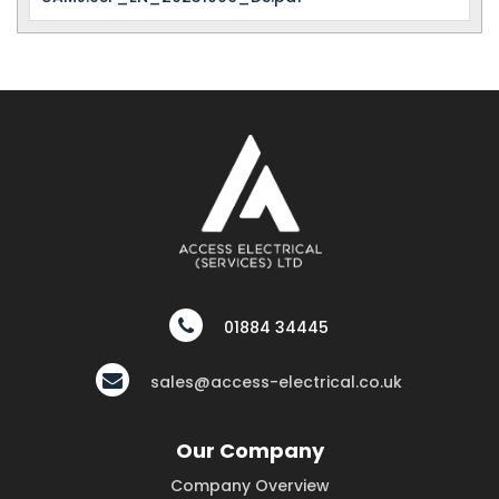
01884 34445
sales@access-electrical.co.uk
Our Company
Company Overview