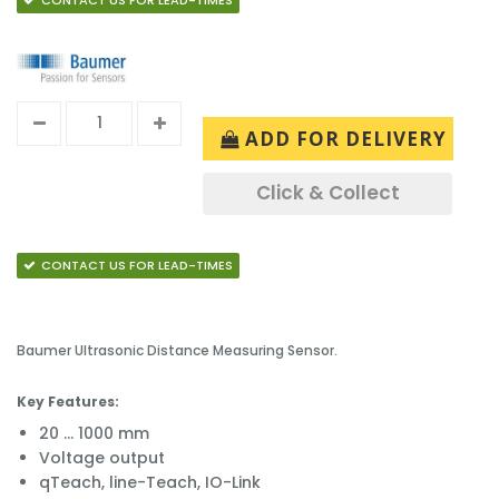
CONTACT US FOR LEAD-TIMES
ADD FOR DELIVERY
Click & Collect
CONTACT US FOR LEAD-TIMES
Baumer Ultrasonic Distance Measuring Sensor.
Key Features:
20 ... 1000 mm
Voltage output
qTeach, line-Teach, IO-Link