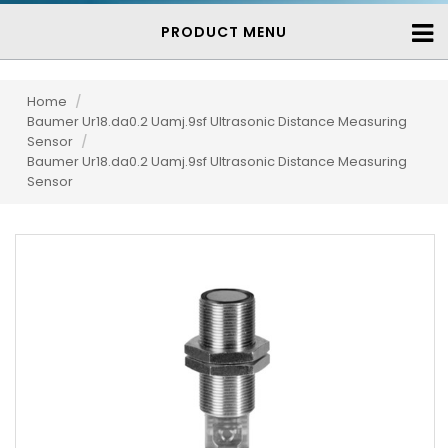
PRODUCT MENU
Home
/
Baumer Ur18.da0.2 Uamj.9sf Ultrasonic Distance Measuring
Sensor
/
Baumer Ur18.da0.2 Uamj.9sf Ultrasonic Distance Measuring
Sensor