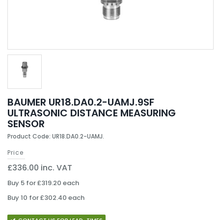
BAUMER UR18.DA0.2-UAMJ.9SF
ULTRASONIC DISTANCE MEASURING
SENSOR
Product Code: UR18.DA0.2-UAMJ.
Price
£336.00 inc. VAT
Buy 5 for £319.20 each
Buy 10 for £302.40 each