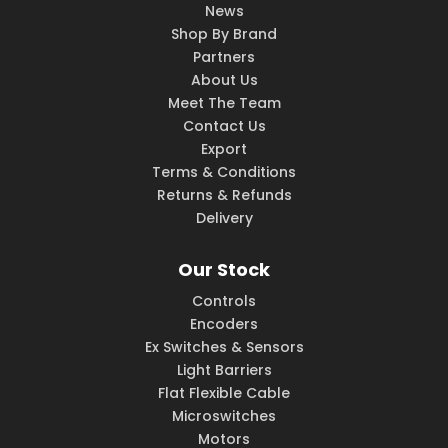
News
Shop By Brand
Partners
About Us
Meet The Team
Contact Us
Export
Terms & Conditions
Returns & Refunds
Delivery
Our Stock
Controls
Encoders
Ex Switches & Sensors
Light Barriers
Flat Flexible Cable
Microswitches
Motors