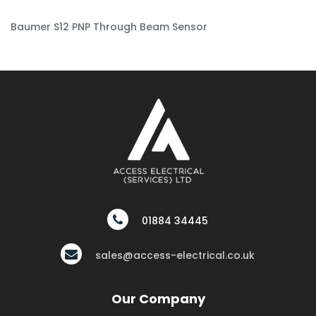
Baumer S12 PNP Through Beam Sensor
01884 34445
sales@access-electrical.co.uk
Our Company