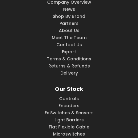
Company Overview
News
Shop By Brand
Partners
About Us
Meet The Team
Contact Us
Export
Terms & Conditions
Returns & Refunds
Delivery
Our Stock
Controls
Encoders
Ex Switches & Sensors
Light Barriers
Flat Flexible Cable
Microswitches