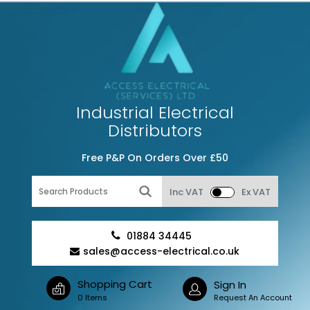
Industrial Electrical
Distributors
Free P&P On Orders Over £50
Inc VAT
Ex VAT
01884 34445
sales@access-electrical.co.uk
Shopping Cart
Sign In
0 Items
Request An Account