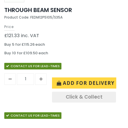
THROUGH BEAM SENSOR
Product Code: FEDM12P5105/S35A
Price
£121.33 inc. VAT
Buy 5 for £115.26 each
Buy 10 for £109.50 each
CONTACT US FOR LEAD-TIMES
ADD FOR DELIVERY
Click & Collect
CONTACT US FOR LEAD-TIMES