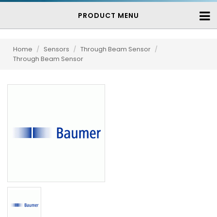
PRODUCT MENU
Home
/
Sensors
/
Through Beam Sensor
/
Through Beam Sensor