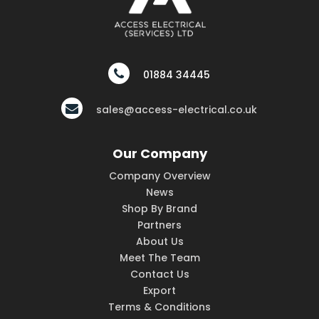
01884 34445
sales@access-electrical.co.uk
Our Company
Company Overview
News
Shop By Brand
Partners
About Us
Meet The Team
Contact Us
Export
Terms & Conditions