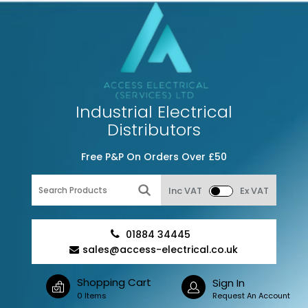
Industrial Electrical
Distributors
Free P&P On Orders Over £50
Inc VAT
Ex VAT
01884 34445
sales@access-electrical.co.uk
Shopping Cart
Sign In
0 Items
Request An Account