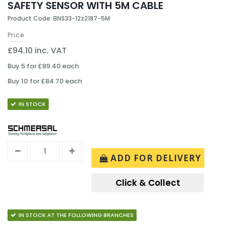
SAFETY SENSOR WITH 5M CABLE
Product Code: BNS33-12z2187-5M
Price
£94.10 inc. VAT
Buy 5 for £89.40 each
Buy 10 for £84.70 each
IN STOCK
ADD FOR DELIVERY
Click & Collect
IN STOCK AT THE FOLLOWING BRANCHES