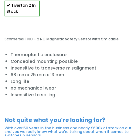
Tiverton
2 In
Stock
Schmersal 1 NO + 2 NC Magnetic Safety Sensor with 5m cable.
Thermoplastic enclosure
Concealed mounting possible
Insensitive to transverse misalignment
88 mm x 25 mm x 13 mm
Long life
no mechanical wear
Insensitive to soiling
Not quite what you’re looking for?
With over 50 years in the business and nearly £600k of stock on our
shelves we really know what we’re talking about when it comes to
switches & sensors.