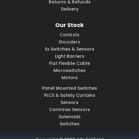
Returns & Refunds
Delivery
Our Stock
Controls
Encoders
Ex Switches & Sensors
Light Barriers
Flat Flexible Cable
Microswitches
Motors
Panel Mounted Switches
PLCS & Safety Curtains
Sensors
Contrinex Sensors
Solenoids
Switches