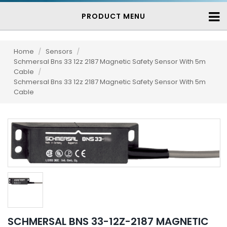
PRODUCT MENU
Home
/
Sensors
/
Schmersal Bns 33 12z 2187 Magnetic Safety Sensor With 5m
Cable
/
Schmersal Bns 33 12z 2187 Magnetic Safety Sensor With 5m
Cable
SCHMERSAL BNS 33-12Z-2187 MAGNETIC