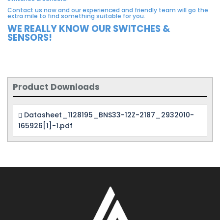
Contact us now and our experienced and friendly team will go the
extra mile to find something suitable for you.
WE REALLY KNOW OUR SWITCHES &
SENSORS!
Product Downloads
Datasheet_1128195_BNS33-12Z-2187_2932010-
165926[1]-1.pdf