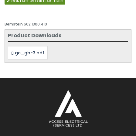
CONTACT US FOR LEAD-TIMES
Bernstein 602.1300.410
Product Downloads
gc_gb-3.pdf