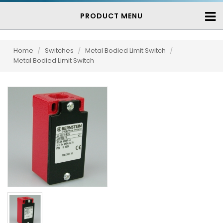
PRODUCT MENU
Home
/
Switches
/
Metal Bodied Limit Switch
/
Metal Bodied Limit Switch