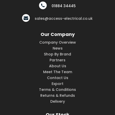
01884 34445
sales@access-electrical.co.uk
Our Company
Company Overview
News
Shop By Brand
Partners
About Us
Meet The Team
Contact Us
Export
Terms & Conditions
Returns & Refunds
Delivery
Our Stock