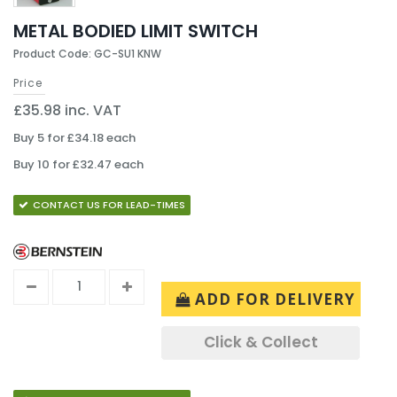
METAL BODIED LIMIT SWITCH
Product Code: GC-SU1 KNW
Price
£35.98 inc. VAT
Buy 5 for £34.18 each
Buy 10 for £32.47 each
CONTACT US FOR LEAD-TIMES
ADD FOR DELIVERY
Click & Collect