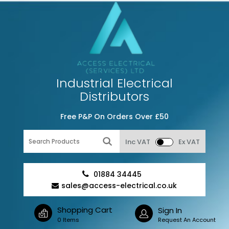
Industrial Electrical
Distributors
Free P&P On Orders Over £50
Inc VAT
Ex VAT
01884 34445
sales@access-electrical.co.uk
Shopping Cart
Sign In
0 Items
Request An Account