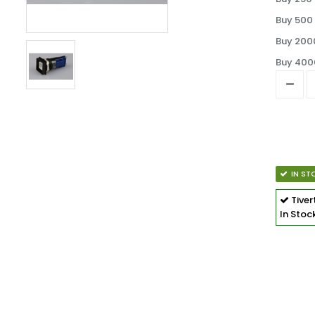
Buy 500 
Buy 2000
Buy 4000
IN ST
Tive
In Stoc