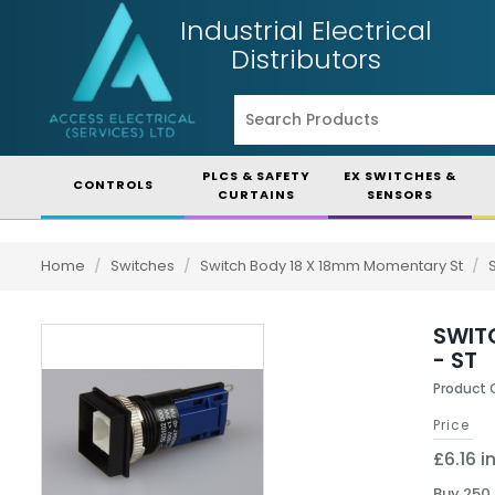
Industrial Electrical
Distributors
PLCS & SAFETY
EX SWITCHES &
CONTROLS
CURTAINS
SENSORS
Home
/
Switches
/
Switch Body 18 X 18mm Momentary St
/
SWIT
- ST
Product 
Price
£6.16 i
Buy 250 