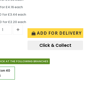
for £4.16 each
 for £3.44 each
 for £2.20 each
ADD FOR DELIVERY
Click & Collect
OCK AT THE FOLLOWING BRANCHES
rton
40
k