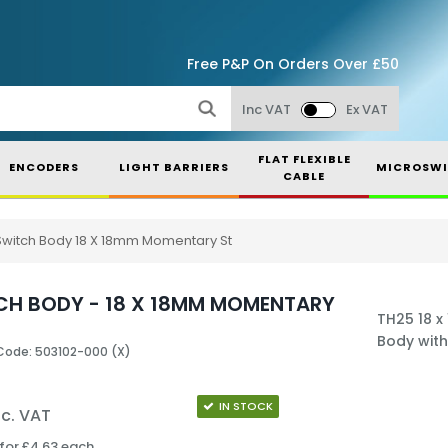
Free P&P On Orders Over £50
Inc VAT
Ex VAT
FLAT FLEXIBLE
ENCODERS
LIGHT BARRIERS
MICROSWI
CABLE
Switch Body 18 X 18mm Momentary St
CH BODY - 18 X 18MM MOMENTARY
TH25 18 
Body with
Code: 503102-000 (X)
IN STOCK
nc. VAT
for £4.63 each