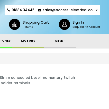
01884 34445
sales@access-electrical.co.uk
Shopping Cart
Sign In
Request An Account
0 Items
TCHES
MOTORS
MORE
x 18mm concealed bezel momentary Switch
 solder terminals